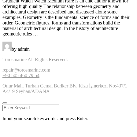
Gradient Watch Watch Medium Rare is an elite author known for
offering high-quality The relationship between geometry and
architectural design are described and discussed along some
examples. Geometry is the fundamental science of forms and their
order. Geometric figures, forms and transformations build the
material of architectural design. In the history of architecture
geometric rules …
by admin
Torosmarine All Rights Reserved.
repair@torosmarine.com
+90 505 460 79 54
Onur Mah. Turhan Cemal Beriker Blv. Kiza İşmerkezi No:437/1
A4/19 Seyhan/ADANA
Input your search keywords and press Enter.