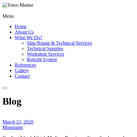
Menu
Home
About Us
What We Do?
Ship Repair & Technical Services
Technical Supplies
Workshop Services
Retrofit System
References
Gallery
Contact
Blog
March 23, 2020
Mountains