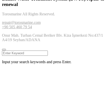
renewal
Torosmarine All Rights Reserved.
repair@torosmarine.com
+90 505 460 79 54
Onur Mah. Turhan Cemal Beriker Blv. Kiza İşmerkezi No:437/1
A4/19 Seyhan/ADANA
Input your search keywords and press Enter.