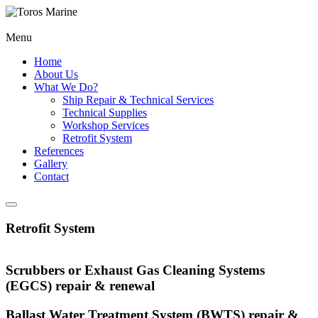
Menu
Home
About Us
What We Do?
Ship Repair & Technical Services
Technical Supplies
Workshop Services
Retrofit System
References
Gallery
Contact
Retrofit System
Scrubbers or Exhaust Gas Cleaning Systems
(EGCS) repair & renewal
Ballast Water Treatment System (BWTS) repair &