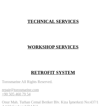
TECHNICAL SERVICES
WORKSHOP SERVICES
RETROFIT SYSTEM
Torosmarine All Rights Reserved.
repair@torosmarine.com
+90 505 460 79 54
Onur Mah. Turhan Cemal Beriker Blv. Kiza İşmerkezi No:437/1