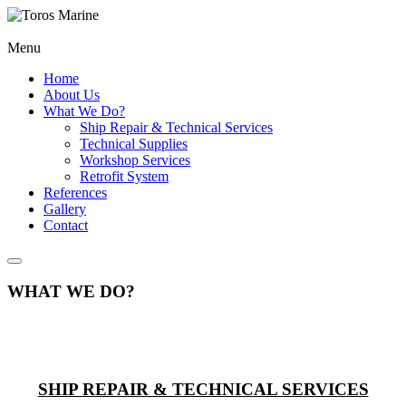
Menu
Home
About Us
What We Do?
Ship Repair & Technical Services
Technical Supplies
Workshop Services
Retrofit System
References
Gallery
Contact
WHAT WE DO?
SHIP REPAIR & TECHNICAL SERVICES