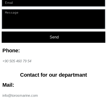
Send
Phone:
+90 505 460 79 54
Contact for our departmant
Mail:
info@torosmarine.com