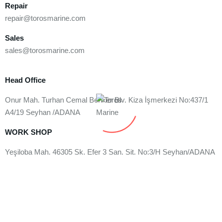
Repair
repair@torosmarine.com
Sales
sales@torosmarine.com
Head Office
Onur Mah. Turhan Cemal Beriker Blv. Kiza İşmerkezi No:437/1
A4/19 Seyhan /ADANA
WORK SHOP
Yeşiloba Mah. 46305 Sk. Efer 3 San. Sit. No:3/H Seyhan/ADANA