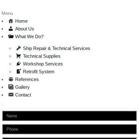
Menu
Home
About Us
What We Do?
Ship Repair & Technical Services
Technical Supplies
Workshop Services
Retrofit System
References
Gallery
Contact