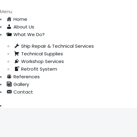
Menu
Home
About Us
What We Do?
Ship Repair & Technical Services
Technical Supplies
Workshop Services
Retrofit System
References
Gallery
Contact