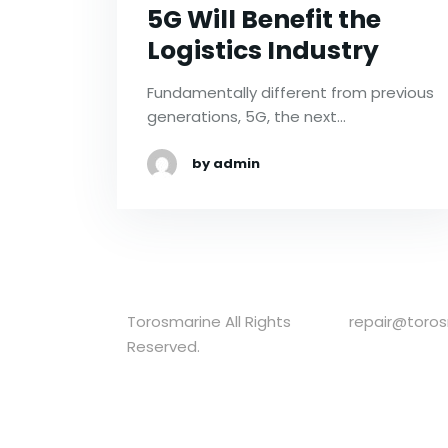
5G Will Benefit the
Logistics Industry
Fundamentally different from previous
generations, 5G, the next…
by admin
Torosmarine All Rights
repair@toro
Reserved.