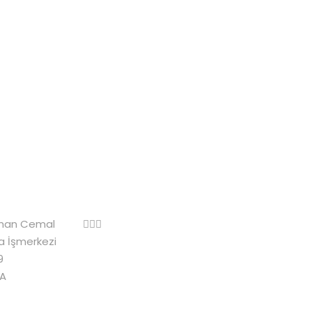
rhan Cemal
za İşmerkezi
9
A