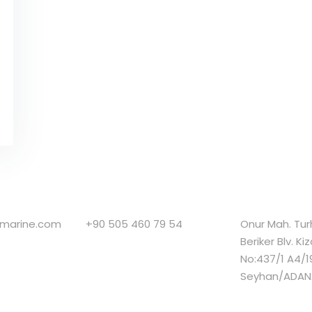
smarine.com
+90 505 460 79 54
Onur Mah. Tu
Beriker Blv. Ki
No:437/1 A4/1
Seyhan/ADAN