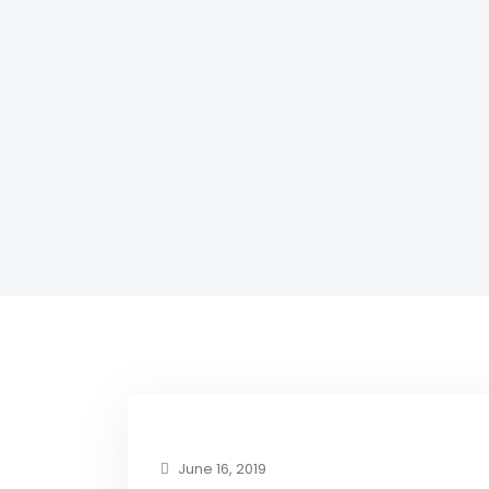
June 16, 2019