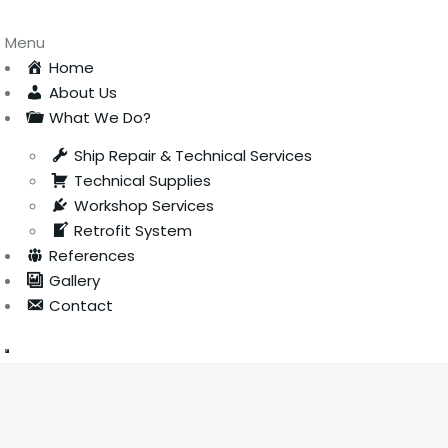
Menu
Home
About Us
What We Do?
Ship Repair & Technical Services
Technical Supplies
Workshop Services
Retrofit System
References
Gallery
Contact