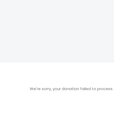
We're sorry, your donation failed to process.