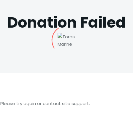
Donation Failed
 Please try again or contact site support.