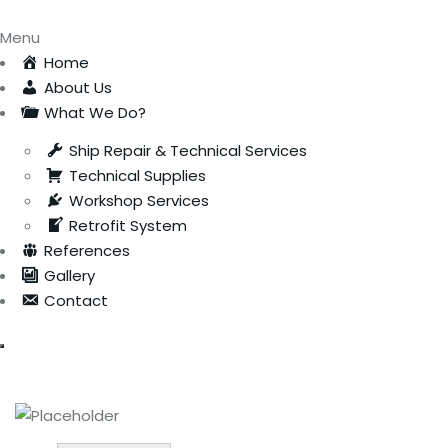
Menu
Home
About Us
What We Do?
Ship Repair & Technical Services
Technical Supplies
Workshop Services
Retrofit System
References
Gallery
Contact