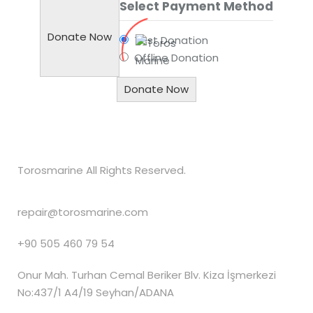
Select Payment Method
Donate Now
Test Donation
Offline Donation
Torosmarine All Rights Reserved.
repair@torosmarine.com
+90 505 460 79 54
Onur Mah. Turhan Cemal Beriker Blv. Kiza İşmerkezi
No:437/1 A4/19 Seyhan/ADANA