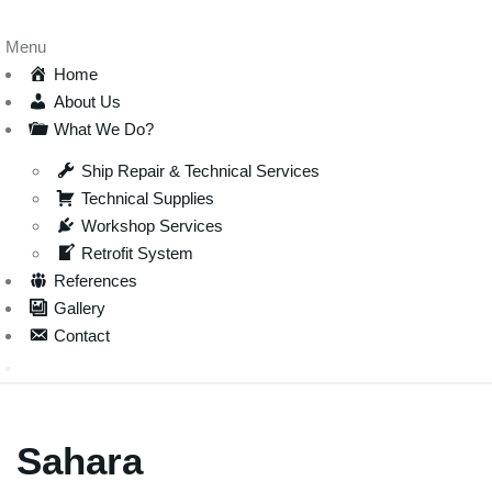
Menu
Home
About Us
What We Do?
Ship Repair & Technical Services
Technical Supplies
Workshop Services
Retrofit System
References
Gallery
Contact
Sahara