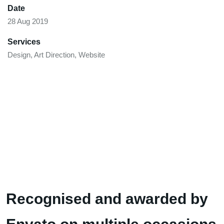
Date
28 Aug 2019
Services
Design, Art Direction, Website
Recognised and awarded by