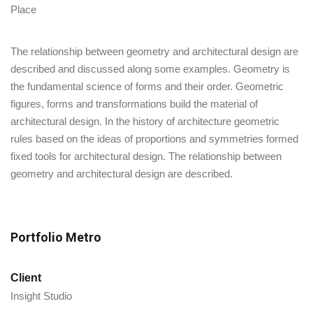
Place
The relationship between geometry and architectural design are
described and discussed along some examples. Geometry is
the fundamental science of forms and their order. Geometric
figures, forms and transformations build the material of
architectural design. In the history of architecture geometric
rules based on the ideas of proportions and symmetries formed
fixed tools for architectural design. The relationship between
geometry and architectural design are described.
Portfolio Metro
Client
Insight Studio