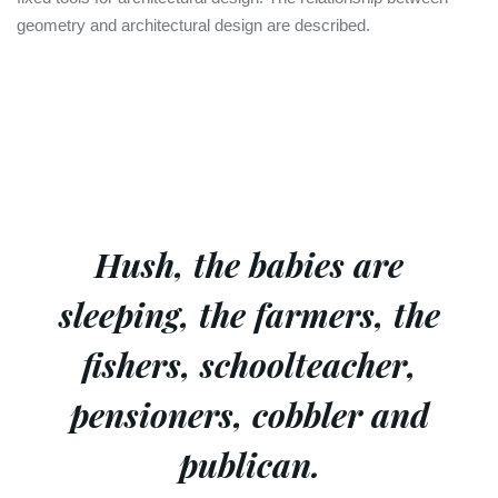
geometry and architectural design are described.
Hush, the babies are
sleeping, the farmers, the
fishers, schoolteacher,
pensioners, cobbler and
publican.