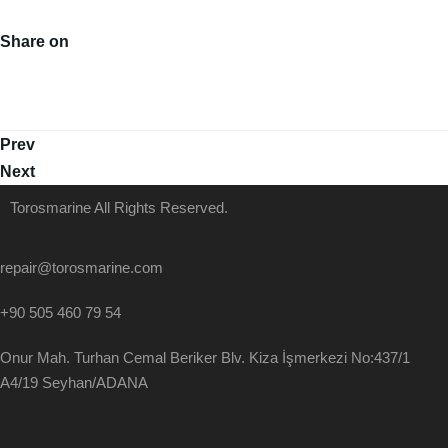
Share on
Prev
Next
Torosmarine All Rights Reserved.
repair@torosmarine.com
+90 505 460 79 54
Onur Mah. Turhan Cemal Beriker Blv. Kiza İşmerkezi No:437/1
A4/19 Seyhan/ADANA