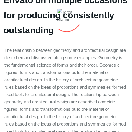
Envato on multiple occasions
for producing consistently
outstanding
The relationship between geometry and architectural design are
described and discussed along some examples. Geometry is
the fundamental science of forms and their order. Geometric
figures, forms and transformations build the material of
architectural design. In the history of architecture geometric
rules based on the ideas of proportions and symmetries formed
fixed tools for architectural design. The relationship between
geometry and architectural design are described.eometric
figures, forms and transformations build the material of
architectural design. In the history of architecture geometric
rules based on the ideas of proportions and symmetries formed
fixed tools for architectural design. The relationship between