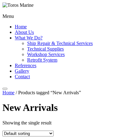
Menu
Home
About Us
What We Do?
Ship Repair & Technical Services
Technical Supplies
Workshop Services
Retrofit System
References
Gallery
Contact
Home
/ Products tagged “New Arrivals”
New Arrivals
Showing the single result