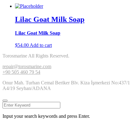
Lilac Goat Milk Soap
Lilac Goat Milk Soap
$
54.00
Add to cart
Torosmarine All Rights Reserved.
repair@torosmarine.com
+90 505 460 79 54
Onur Mah. Turhan Cemal Beriker Blv. Kiza İşmerkezi No:437/1
A4/19 Seyhan/ADANA
Input your search keywords and press Enter.