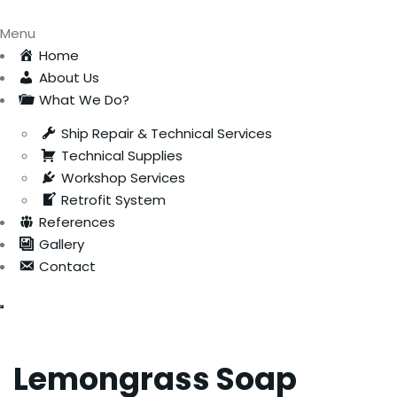
Menu
Home
About Us
What We Do?
Ship Repair & Technical Services
Technical Supplies
Workshop Services
Retrofit System
References
Gallery
Contact
Lemongrass Soap