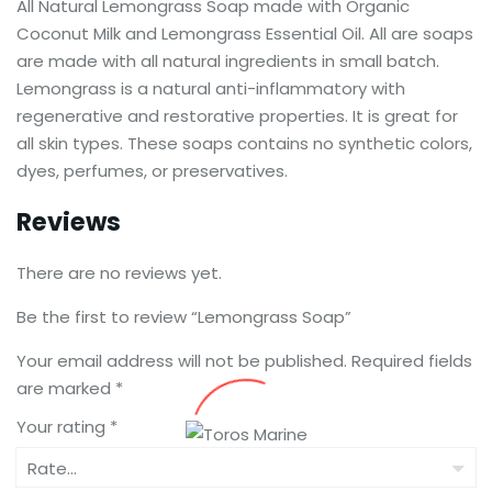
All Natural Lemongrass Soap made with Organic
Coconut Milk and Lemongrass Essential Oil. All are soaps
are made with all natural ingredients in small batch.
Lemongrass is a natural anti-inflammatory with
regenerative and restorative properties. It is great for
all skin types. These soaps contains no synthetic colors,
dyes, perfumes, or preservatives.
Reviews
There are no reviews yet.
Be the first to review “Lemongrass Soap”
Your email address will not be published.
Required fields
are marked
*
Your rating
*