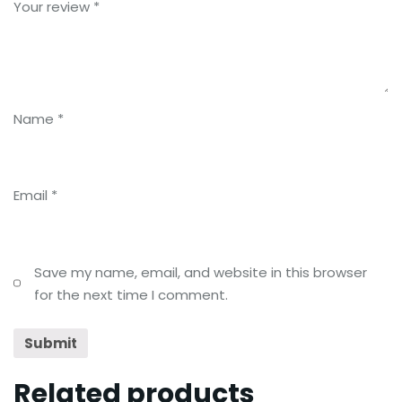
Your review
*
Name
*
Email
*
Save my name, email, and website in this browser
for the next time I comment.
Related products