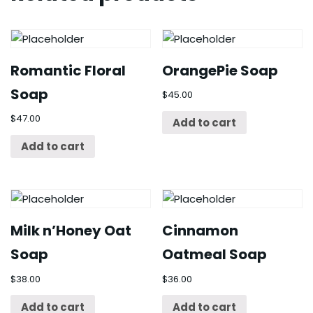
Romantic Floral
OrangePie Soap
Soap
$
45.00
$
47.00
Add to cart
Add to cart
Milk n’Honey Oat
Cinnamon
Soap
Oatmeal Soap
$
38.00
$
36.00
Add to cart
Add to cart