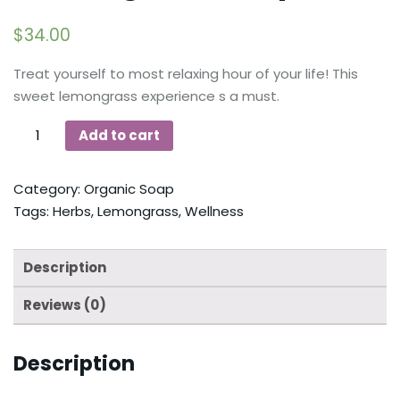
$
34.00
Treat yourself to most relaxing hour of your life! This
sweet lemongrass experience s a must.
Add to cart
Category:
Organic Soap
Tags:
Herbs
,
Lemongrass
,
Wellness
Description
Reviews (0)
Description