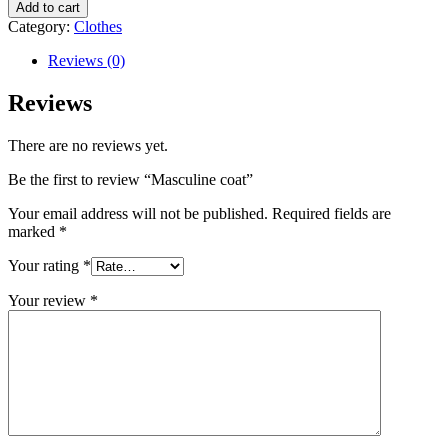
Add to cart
Category:
Clothes
Reviews (0)
Reviews
There are no reviews yet.
Be the first to review “Masculine coat”
Your email address will not be published.
Required fields are
marked
*
Your rating
*
Your review
*