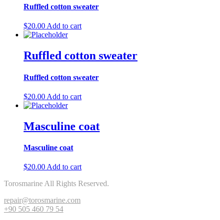
Ruffled cotton sweater
$
20.00
Add to cart
Ruffled cotton sweater
Ruffled cotton sweater
$
20.00
Add to cart
Masculine coat
Masculine coat
$
20.00
Add to cart
Torosmarine All Rights Reserved.
repair@torosmarine.com
+90 505 460 79 54