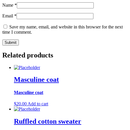
Name
*
Email
*
Save my name, email, and website in this browser for the next
time I comment.
Related products
Masculine coat
Masculine coat
$
20.00
Add to cart
Ruffled cotton sweater