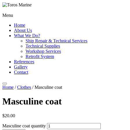
Menu
Home
About Us
What We Do?
Ship Repair & Technical Services
Technical Supplies
Workshop Services
Retrofit System
References
Gallery
Contact
Home
/
Clothes
/ Masculine coat
Masculine coat
$
20.00
Masculine coat quantity