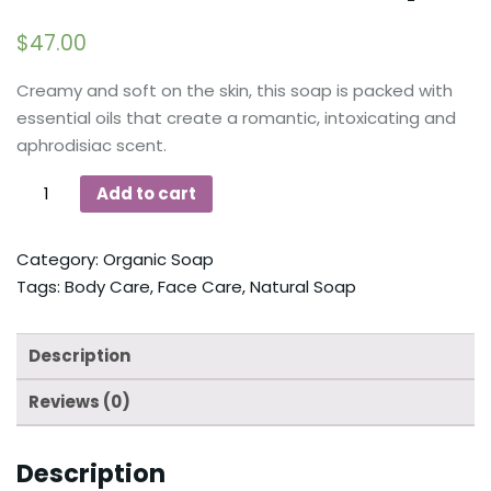
$
47.00
Creamy and soft on the skin, this soap is packed with
essential oils that create a romantic, intoxicating and
aphrodisiac scent.
Add to cart
Category:
Organic Soap
Tags:
Body Care
,
Face Care
,
Natural Soap
Description
Reviews (0)
Description