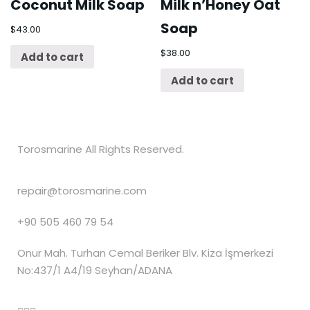
Coconut Milk Soap
Milk n’Honey Oat
Soap
$
43.00
$
38.00
Add to cart
Add to cart
Torosmarine All Rights Reserved.
repair@torosmarine.com
+90 505 460 79 54
Onur Mah. Turhan Cemal Beriker Blv. Kiza İşmerkezi
No:437/1 A4/19 Seyhan/ADANA