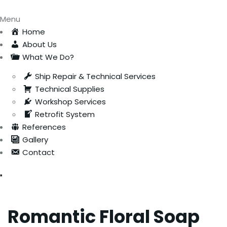
Menu
Home
About Us
What We Do?
Ship Repair & Technical Services
Technical Supplies
Workshop Services
Retrofit System
References
Gallery
Contact
Romantic Floral Soap