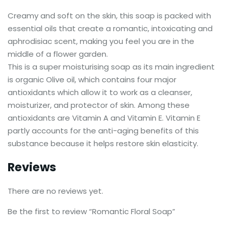
Creamy and soft on the skin, this soap is packed with
essential oils that create a romantic, intoxicating and
aphrodisiac scent, making you feel you are in the
middle of a flower garden.
This is a super moisturising soap as its main ingredient
is organic Olive oil, which contains four major
antioxidants which allow it to work as a cleanser,
moisturizer, and protector of skin. Among these
antioxidants are Vitamin A and Vitamin E. Vitamin E
partly accounts for the anti-aging benefits of this
substance because it helps restore skin elasticity.
Reviews
There are no reviews yet.
Be the first to review “Romantic Floral Soap”