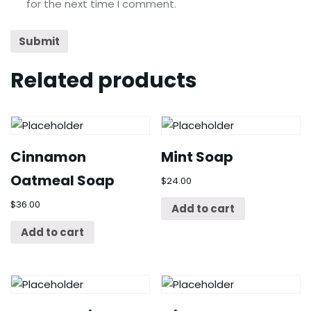
for the next time I comment.
Related products
Cinnamon
Mint Soap
Oatmeal Soap
$
24.00
$
36.00
Add to cart
Add to cart