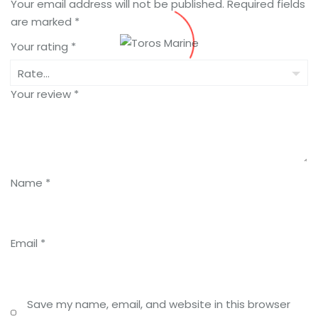
Your email address will not be published.
Required fields
are marked
*
Your rating
*
Your review
*
Name
*
Email
*
Save my name, email, and website in this browser