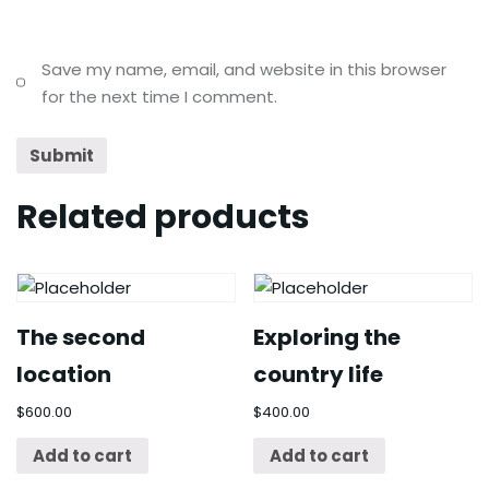
Save my name, email, and website in this browser
for the next time I comment.
Related products
The second
Exploring the
location
country life
$
600.00
$
400.00
Add to cart
Add to cart