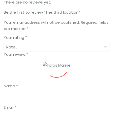
There are no reviews yet.
Be the first to review “The third location”
Your email address will not be published.
Required fields
are marked
*
Your rating
*
Your review
*
Name
*
Email
*