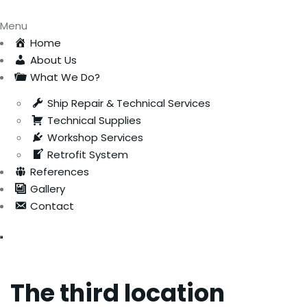
Menu
Home
About Us
What We Do?
Ship Repair & Technical Services
Technical Supplies
Workshop Services
Retrofit System
References
Gallery
Contact
The third location