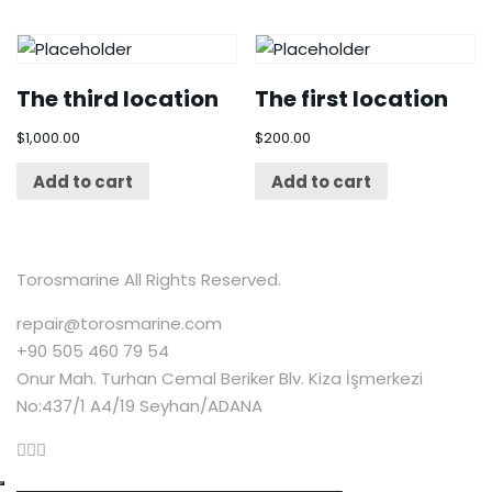
The third location
The first location
$
1,000.00
$
200.00
Add to cart
Add to cart
Torosmarine All Rights Reserved.
repair@torosmarine.com
+90 505 460 79 54
Onur Mah. Turhan Cemal Beriker Blv. Kiza İşmerkezi
No:437/1 A4/19 Seyhan/ADANA