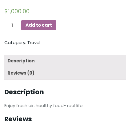
$
1,000.00
Add to cart
Category:
Travel
Description
Reviews (0)
Description
Enjoy fresh air, healthy food- real life
Reviews