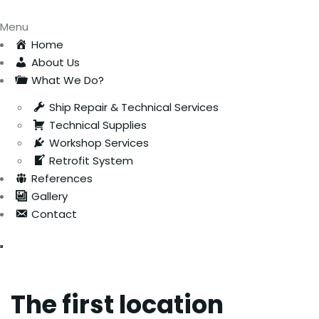
Menu
Home
About Us
What We Do?
Ship Repair & Technical Services
Technical Supplies
Workshop Services
Retrofit System
References
Gallery
Contact
The first location