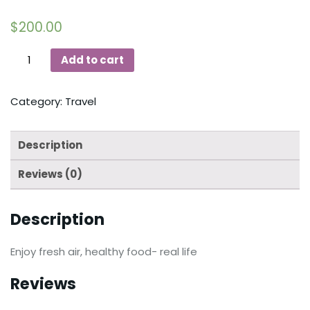
$
200.00
Add to cart
Category:
Travel
Description
Reviews (0)
Description
Enjoy fresh air, healthy food- real life
Reviews