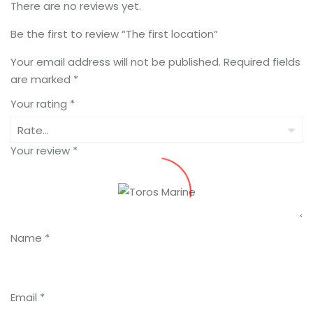
There are no reviews yet.
Be the first to review “The first location”
Your email address will not be published.
Required fields
are marked
*
Your rating
*
Your review
*
Name
*
Email
*