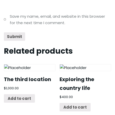
Save my name, email, and website in this browser
for the next time I comment.
Related products
The third location
Exploring the
country life
$
1,000.00
$
400.00
Add to cart
Add to cart