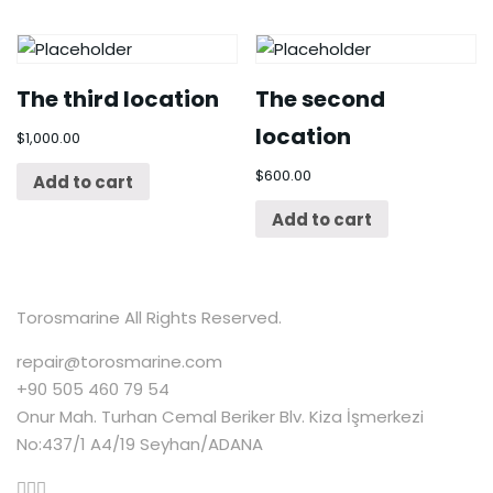
The third location
The second
location
$
1,000.00
$
600.00
Add to cart
Add to cart
Torosmarine All Rights Reserved.
repair@torosmarine.com
+90 505 460 79 54
Onur Mah. Turhan Cemal Beriker Blv. Kiza İşmerkezi
No:437/1 A4/19 Seyhan/ADANA