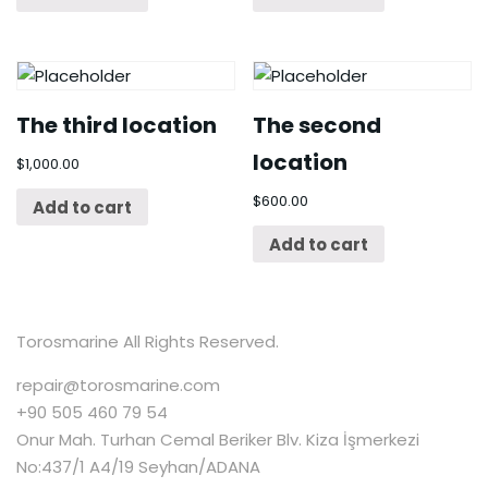
The third location
The second
location
$
1,000.00
$
600.00
Add to cart
Add to cart
Torosmarine All Rights Reserved.
repair@torosmarine.com
+90 505 460 79 54
Onur Mah. Turhan Cemal Beriker Blv. Kiza İşmerkezi
No:437/1 A4/19 Seyhan/ADANA