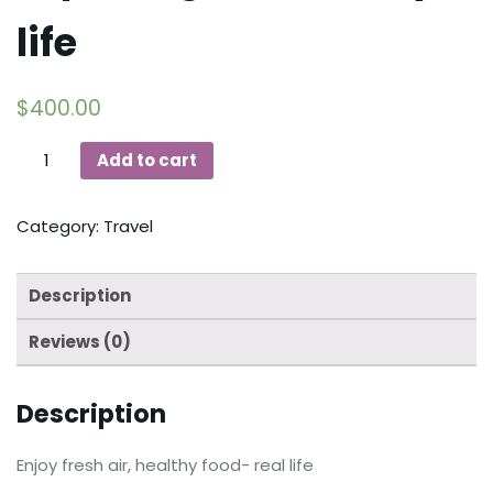
life
$
400.00
Add to cart
Category:
Travel
Description
Reviews (0)
Description
Enjoy fresh air, healthy food- real life