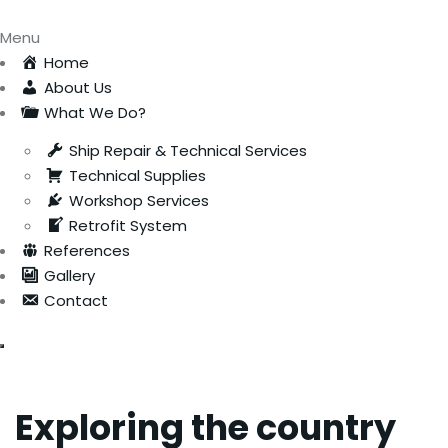
Menu
Home
About Us
What We Do?
Ship Repair & Technical Services
Technical Supplies
Workshop Services
Retrofit System
References
Gallery
Contact
Exploring the country