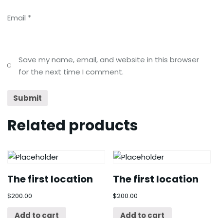
Email
*
Save my name, email, and website in this browser
for the next time I comment.
Related products
The first location
The first location
$
200.00
$
200.00
Add to cart
Add to cart