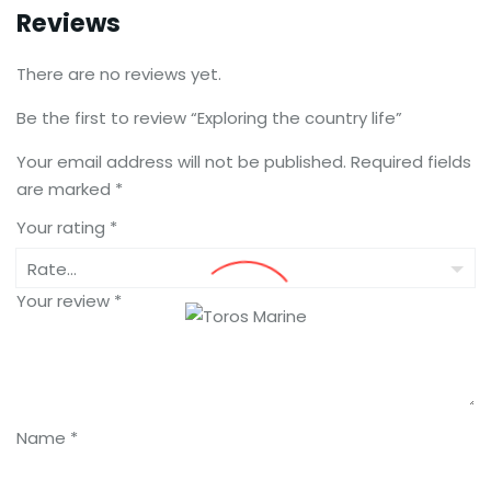
Reviews
There are no reviews yet.
Be the first to review “Exploring the country life”
Your email address will not be published.
Required fields
are marked
*
Your rating
*
Your review
*
Name
*